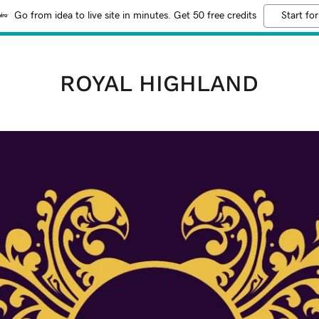
Go from idea to live site in minutes. Get 50 free credits
Start for
ROYAL HIGHLAND